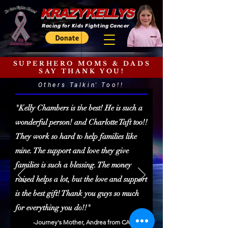
KRAZYKELLYS
Racing for Kids Fighting Cancer
SUPERHERO MOMS & DADS
SAY THANK YOU!
Others Talkin' Too!!
"Kelly Chambers is the best! He is such a
wonderful person! and Charlotte Taft too!!
They work so hard to help families like
mine. The support and love they give
families is such a blessing. The money
raised helps a lot, but the love and support
is the best gift! Thank you guys so much
for everything you do!!"
-Journey's Mother, Andrea from CA