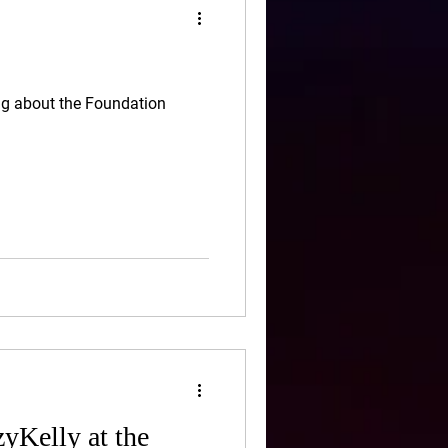
ng about the Foundation
yKelly at the