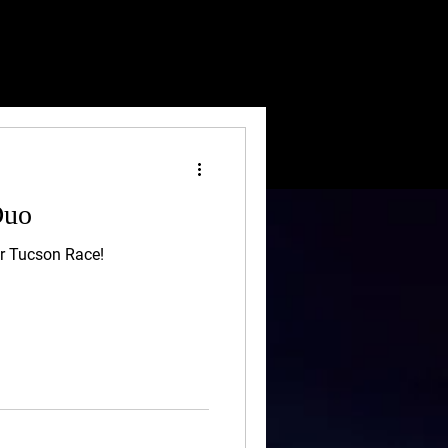
Duo
ur Tucson Race!