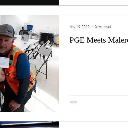
Nov 19, 2019
0 min read
PGE Meets Maler