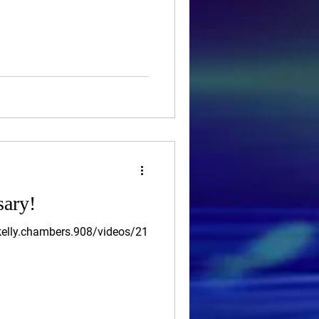
sary!
elly.chambers.908/videos/21