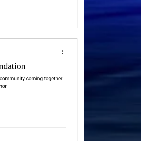
ndation
/community-coming-together-
mor