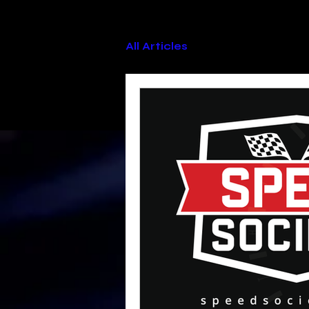
All Articles