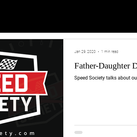
Jan 29, 2020
1 min read
Father-Daughter 
Speed Society talks about o