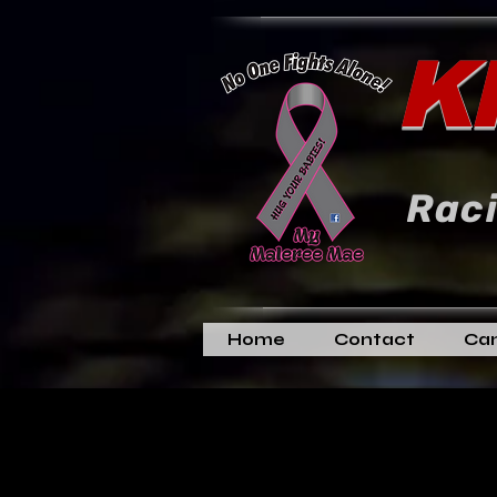
K
Raci
Home
Contact
Can