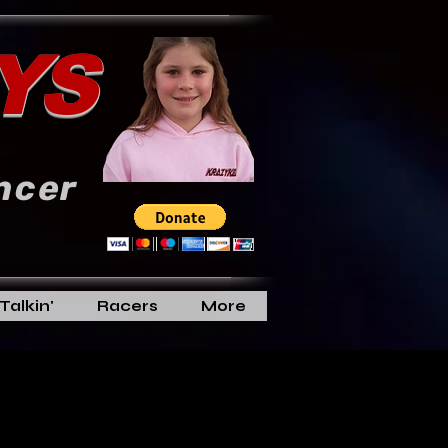
YS
ncer
Talkin'
Racers
More