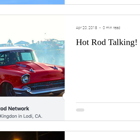
Apr 20, 2018
0 min read
Hot Rod Talking!