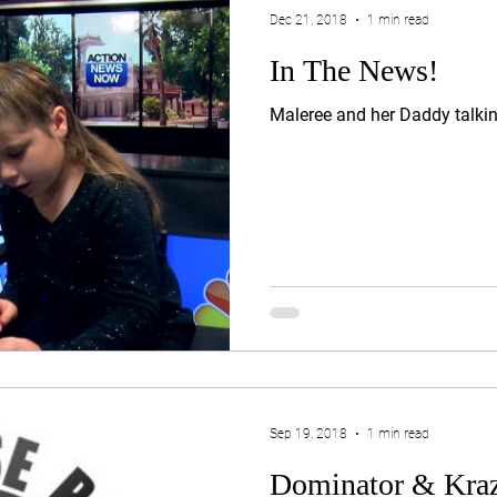
Dec 21, 2018
1 min read
In The News!
Maleree and her Daddy talki
Sep 19, 2018
1 min read
Dominator & Kraz