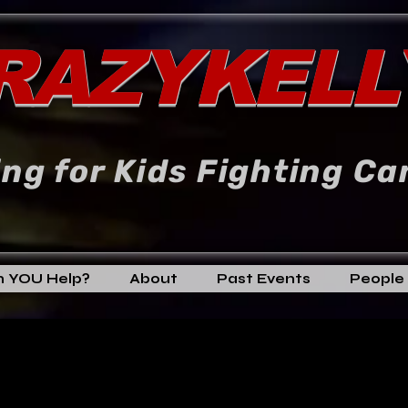
RAZYKELL
ng for Kids Fighting Ca
 YOU Help?
About
Past Events
People 