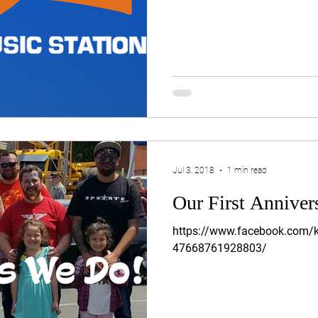
Jul 3, 2018
1 min read
Our First Anniver
https://www.facebook.com/k
47668761928803/