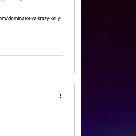
om/dominator-vs-krazy-kelly-