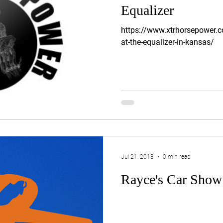
Equalizer
https://www.xtrhorsepower.c
at-the-equalizer-in-kansas/
Jul 21, 2018
0 min read
Rayce's Car Show