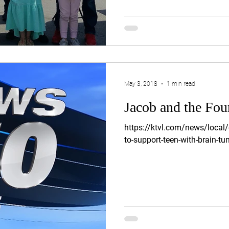
May 3, 2018
1 min read
Jacob and the Fou
https://ktvl.com/news/local
to-support-teen-with-brain-tu