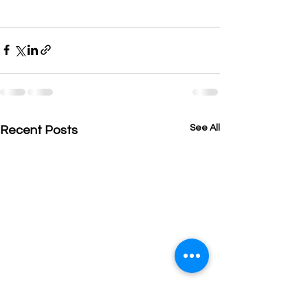
See All
Recent Posts