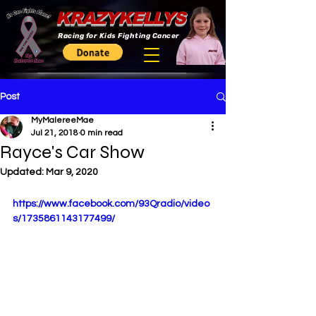
KRAZYKELLYS
Racing for Kids Fighting Cancer
Post
MyMalereeMae
Jul 21, 2018
0 min read
Rayce's Car Show
Updated:
Mar 9, 2020
https://www.facebook.com/93Qradio/video
s/1735861143177499/