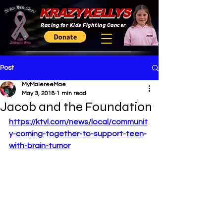
KRAZYKELLYS
Racing for Kids Fighting Cancer
Post
MyMalereeMae
May 3, 2018
1 min read
Jacob and the Foundation
https://ktvl.com/news/local/communit
y-coming-together-to-support-teen-
with-brain-tumor