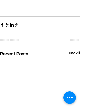
See All
Recent Posts