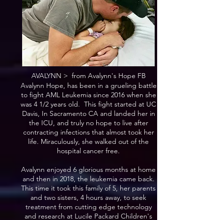
AVALYNN > from Avalynn's Hope FB
Avalynn Hope, has been in a grueling battle
to fight AML Leukemia since 2016 when she
was 4 1/2 years old. This fight started at UC
Davis, In Sacramento CA and landed her in
the ICU, and truly no hope to live after
contracting infections that almost took her
life. Miraculously, she walked out of the
hospital cancer free.
Avalynn enjoyed 6 glorious months at home
and then in 2018, the leukemia came back.
This time it took this family of 5, her parents
and two sisters, 4 hours away, to seek
treatment from cutting edge technology
and research at Lucile Packard Children's