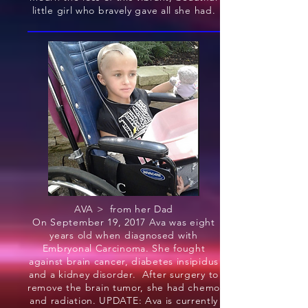
little girl who bravely gave all she had.
AVA > from her Dad
On September 19, 2017 Ava was eight
years old when diagnosed with
Embryonal Carcinoma. She fought
against brain cancer, diabetes insipidus
and a kidney disorder. After surgery to
remove the brain tumor, she had chemo
and radiation. UPDATE: Ava is currently