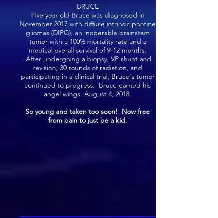
BRUCE
Five year old Bruce was diagnosed in
November 2017 with diffuse intrinsic pontine
gliomas (DIPG), an inoperable brainstem
tumor with a 100% mortality rate and a
medical overall survival of 9-12 months.
After undergoing a biopsy, VP shunt and
revision, 30 rounds of radiation, and
participating in a clinical trial, Bruce's tumor
continued to progress. Bruce earned his
angel wings August 4, 2018.
So young and taken too soon! Now free
from pain to just be a kid.