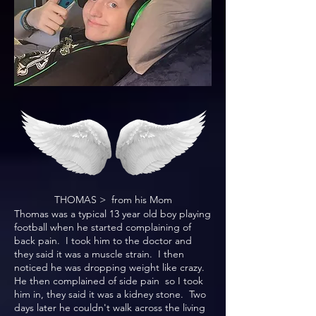
THOMAS > from his Mom
Thomas was a typical 13 year old boy playing
football when he started complaining of
back pain. I took him to the doctor and
they said it was a muscle strain. I then
noticed he was dropping weight like crazy.
He then complained of side pain so I took
him in, they said it was a kidney stone. Two
days later he couldn't walk across the living