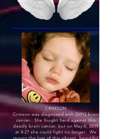
CRIMSON
Crimson was diagnosed with DIPG brain
cancer. She fought hard against this
deadly brain cancer, but on May 6, 2019
at 4:27 she could fight no longer. We
mourn the loss of this vibrant, beautiful