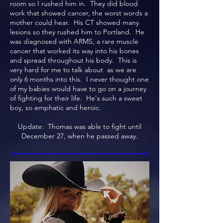
room so I rushed him in. They did blood
work that showed cancer, the worst words a
mother could hear. His CT showed many
lesions so they rushed him to Portland. He
was diagnosed with ARMS, a rare muscle
cancer that worked its way into his bones
and spread throughout his body. This is
very hard for me to talk about as we are
only 6 months into this. I never thought one
of my babies would have to go on a journey
of fighting for their life. He's such a sweet
boy, so emphatic and heroic.
Update: Thomas was able to fight until
December 27, when he passed away.