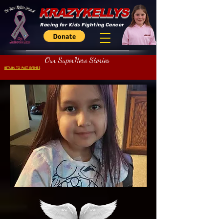
KRAZYKELLYS
Racing for Kids Fighting Cancer
Our SuperHero Stories
RETURN TO PAST EVENTS