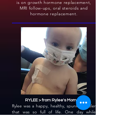
is on growth hormone replacement,
MRI follow-ups, oral steroids and
hormone replacement.
RYLEE > from Rylee's Mommy
Rylee was a happy, healthy, spunky toddler
that was so full of life. One day while
changing her diaper I noticed something
was not right. I immediately called and set
up a telephone appointment with an on-call