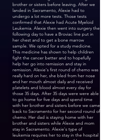
brother or sisters before leaving. After we
landed in Sacramento, Alexie had to
undergo a lot more tests. Those tests
confirmed that Alexie had Acute Myeloid
Leukemia. Alexie then went into surgery the
following day to have a Broviac line put in
her chest and to get a bone marrow
sample. We opted for a study medicine.
This medicine has shown to help children
fight the cancer better and to hopefully
help her go into remission and stay in
remission. Alexie's first round of chemo was
really hard on her, she bled from her nose
and her mouth almost daily and received
platelets and blood almost every day for
those 35 days. After 35 days were were able
to go home for five days and spend time
with her brother and sisters before we came
back to Sacramento for her second round of
chemo. Her dad is staying home with her
brother and sisters while Alexie and mom
stay in Sacramento. Alexie's type of
leukemia requires her to stay in the hospital