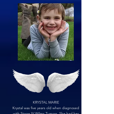
KRYSTAL MARIE
Krystal was five years old when diagnosed
with Stage IV Wilms Tumors. She had her