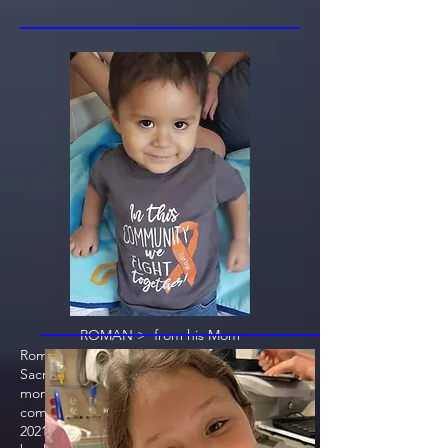
ROMAN > from his Mom
Roman was diagnosed 9/2020 at Sutter
Sacramento and had treatment for 6
months. Treatment was successfully
completed and he was discharged March
2021. Roman relapsed May 2021. He went