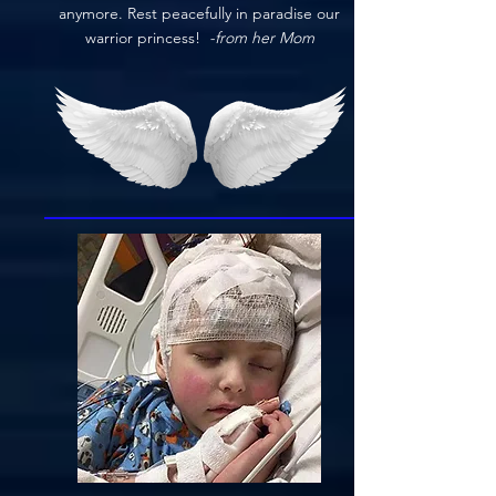
anymore. Rest peacefully in paradise our
warrior princess!
-from her Mom