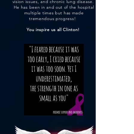
vision issues, and chronic lung disease.
He has been in and out of the hospital
multiple times but has made
tremendous progress!
You inspire us all Clinton!