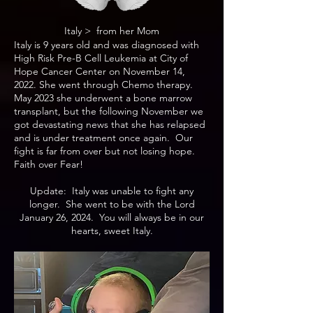
Italy > from her Mom
Italy is 9 years old and was diagnosed with
High Risk Pre-B Cell Leukemia at City of
Hope Cancer Center on November 14,
2022. She went through Chemo therapy.
May 2023 she underwent a bone marrow
transplant, but the following November we
got devastating news that she has relapsed
and is under treatment once again. Our
fight is far from over but not losing hope.
Faith over Fear!
Update: Italy was unable to fight any
longer. She went to be with the Lord
January 26, 2024. You will always be in our
hearts, sweet Italy.