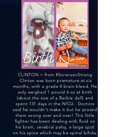
CLINTON > from #SorensenStrong
Clinton was born premature at six
months, with a grade 4 brain bleed. He
only weighed 1 pound 6 oz at birth
(about the size of a Barbie doll) and
spent 131 days in the NICU. Doctors
said he wouldn't make it but he proved
them wrong over and over! This little
fighter has been dealing with fluid on
his brain, cerebral palsy, a large spot
on his spine which may be spinal bifida,