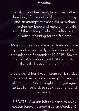
Hospital.
Avalynn and her family faced the battle
head on, after months of chemo therapy
and an attempt at transplant, a mishap
involving her knee and mold on her skin
halted that attempt, which resulted in the
leukemia returning for the 3rd time.
Miraculously a new stem cell transplant was
presented and Avalynn finally went into
transplant on September 19, 2019. Several
complications arose, but that didn't stop
this little fighter from beating it.
3 days shy of her 1 year "stem cell birthday"
the blood test again showed positive signs
of leukemia. And brought them yet again
to Lucille Packard, to seek treatment and
answers.
UPDATE: Avalynn left this earth to enjoy
heaven forever, cancer-free on October 6,