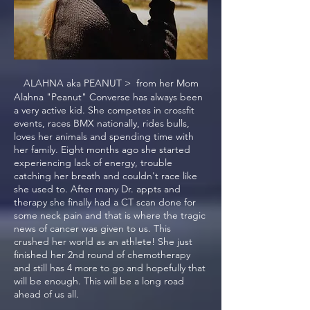
ALAHNA aka PEANUT > from her Mom
Alahna "Peanut" Converse has always been
a very active kid. She competes in crossfit
events, races BMX nationally, rides bulls,
loves her animals and spending time with
her family. Eight months ago she started
experiencing lack of energy, trouble
catching her breath and couldn't race like
she used to. After many Dr. appts and
therapy she finally had a CT scan done for
some neck pain and that is where the tragic
news of cancer was given to us. This
crushed her world as an athlete! She just
finished her 2nd round of chemotherapy
and still has 4 more to go and hopefully that
will be enough. This will be a long road
ahead of us all.