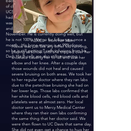
back to Sutter in Sacramento for 3 months
of chemotherapy, then was transferred to
UCSF to get a bone marrow transplant. He
had a transplant Sept 9, 2021 and his dad
was the donor. We stayed in SF for recovery
and came back home at the end of
November. He is currently doing well, but
he is not 100%. We go for follow ups once a
ALXIE > from her Mom
month. His bone marrow is at 99% donor,
Alexie was just like any other kid running,
so he is still getting T-cells infusions from his
playing at school until she tripped over her
Dad. His B-cells are also still recovering.
shoelace causing her to fall and skin her
elbow and her knee. After a couple days
those wounds did not heal and caused
severe bruising on both areas. We took her
to her regular doctor where they ran labs
due to the petechiae bruising she had on
her lower legs. Those labs confirmed that
her white blood cells, red blood cells and
platelets were at almost zero. Her local
doctor sent us to Mercy Medical Center
where they ran their own labs confirming
the same thing that her doctor said. We
were then flown to UC Davis that same day.
She did not even get a chance to hug her