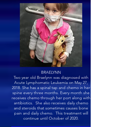
BRAELYNN
Two year old Braelynn was diagnosed with
Acute Lymphomatic Leukemia on May 27,
2018. She has a spinal tap and chemo in her
spine every three months. Every month she
receives chemo through her port along with
antibiotics. She also receives daily chemo
and steroids that sometimes causes bone
pain and daily chemo. This treatment will
continue until October of 2020.