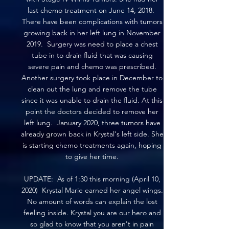
last chemo treatment on June 14, 2018.
There have been complications with tumors
growing back in her left lung in November
2019. Surgery was need to place a chest
tube in to drain fluid that was causing
severe pain and chemo was prescribed.
Another surgery took place in December to
clean out the lung and remove the tube
since it was unable to drain the fluid. At this
point the doctors decided to remove her
left lung. January 2020, three tumors have
already grown back in Krystal's left side. She
is starting chemo treatments again, hoping
to give her time.
UPDATE: As of 1:30 this morning (April 10,
2020) Krystal Marie earned her angel wings.
No amount of words can explain the lost
feeling inside. Krystal you are our hero and
so glad to know that you aren't in pain