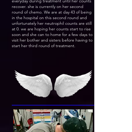
everyday during treatment until her counts
recover. she is currently on her second
round of chemo. We are at day 43 of being
in the hospital on this second round and
unfortunately her neutrophil counts are still
at 0. we are hoping her counts start to rise
soon and she can to home for a few days to
visit her bother and sisters before having to
start her third round of treatment.