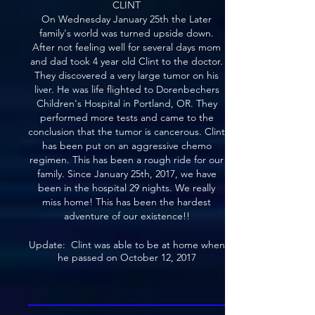
CLINT
On Wednesday January 25th the Later
family's world was turned upside down.
After not feeling well for several days mom
and dad took 4 year old Clint to the doctor.
They discovered a very large tumor on his
liver. He was life flighted to Dorenbechers
Children's Hospital in Portland, OR. They
performed more tests and came to the
conclusion that the tumor is cancerous. Clint
has been put on an aggressive chemo
regimen. This has been a rough ride for our
family. Since January 25th, 2017, we have
been in the hospital 29 nights. We really
miss home! This has been the hardest
adventure of our existence!!
Update: Clint was able to be at home when
he passed on October 12, 2017