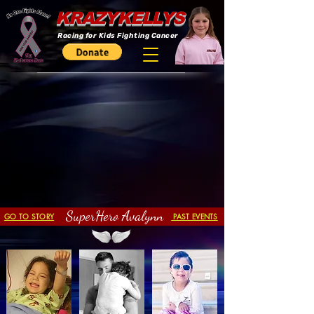
KRAZYKELLYS
Racing for Kids Fighting Cancer
SuperHero Avalynn
GO TO STORY
PAST EVENTS